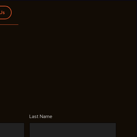
 Us
Last Name