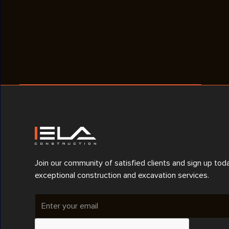
Join our community of satisfied clients and sign up tod
exceptional construction and excavation services.