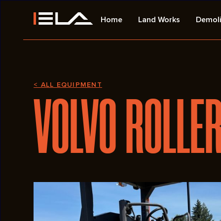
Home
Land Works
Demoli
< ALL EQUIPMENT
VOLVO ROLLE