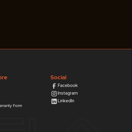
ore
Social
Facebook
Instagram
LinkedIn
rranty Form