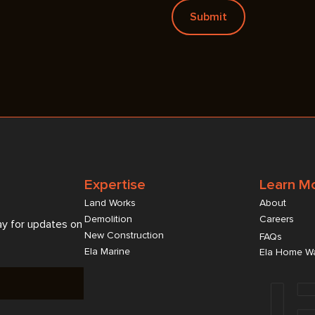
Expertise
Learn M
Land Works
About
Demolition
Careers
ay for updates on
New Construction
FAQs
Ela Marine
Ela Home Wa