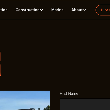
tion
Construction
Marine
About
Hire
R
First Name