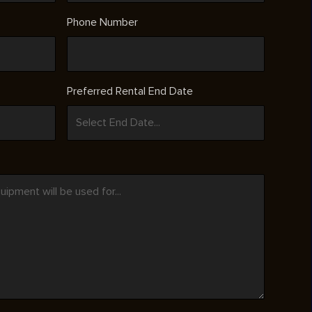
Phone Number
Preferred Rental End Date