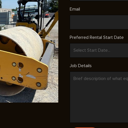
Email
Preferred Rental Start Date
Job Details