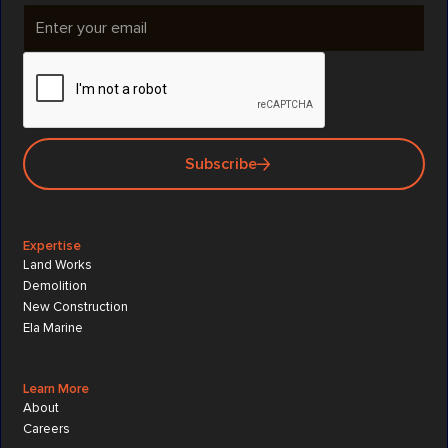
Subscribe
Expertise
Land Works
Demolition
New Construction
Ela Marine
Learn More
About
Careers