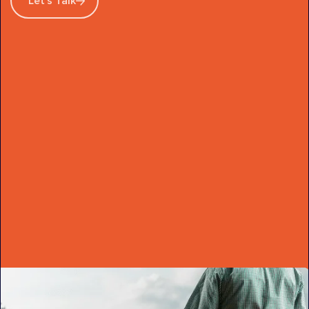
Let's Talk