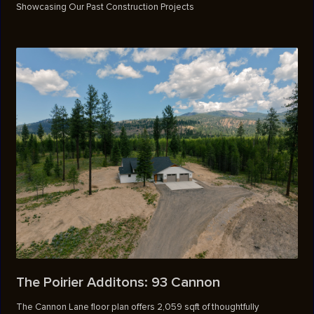
Showcasing Our Past Construction Projects
The Poirier Additons: 93 Cannon
The Cannon Lane floor plan offers 2,059 sqft of thoughtfully