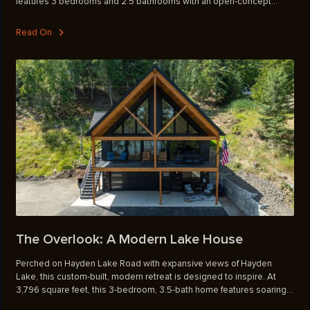
features 3 bedrooms and 2.5 bathrooms with an open-concept
layout, where the Great Room with its fireplace serves as the central
gathering space for everyday living. The second-level primary suite
Read On
offers a private retreat with an ensuite bathroom, walk-in closet, and
access to a private deck. Upstairs, a versatile media room provides
extra space for entertainment, work, or relaxation. A dedicated
laundry room is conveniently located near the entry from the garage,
creating a smooth transition into the main living space. Perfect for
busy lifestyles or those seeking convenience without sacrificing
style, these townhomes also include a backyard patio for outdoor
enjoyment and a covered front entrance that adds charm and curb
appeal.
The Overlook: A Modern Lake House
Perched on Hayden Lake Road with expansive views of Hayden
Lake, this custom-built, modern retreat is designed to inspire. At
3,796 square feet, this 3-bedroom, 3.5-bath home features soaring
front windows that flood the living space with natural light and