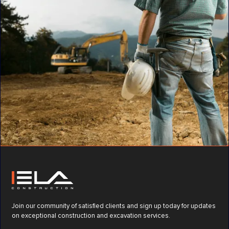
Join our community of satisfied clients and sign up today for updates
on exceptional construction and excavation services.