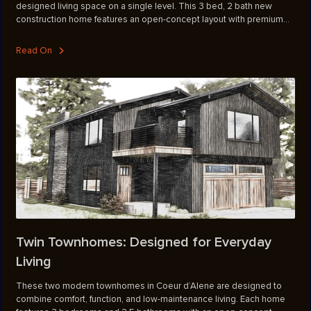
designed living space on a single level. This 3 bed, 2 bath new
construction home features an open-concept layout with premium
finishes throughout, including stone countertops, hickory cabinetry,
LVP flooring, and tile showers. A stone-surround fireplace anchors
Read On
the main living area, while generous covered outdoor spaces invite
you to take in the surrounding natural beauty. The laundry room is
conveniently located off the attached two-car garage, and 400-amp
power on the property leaves room to add a shop down the road.
Twin Townhomes: Designed for Everyday
Living
These two modern townhomes in Coeur d’Alene are designed to
combine comfort, function, and low-maintenance living. Each home