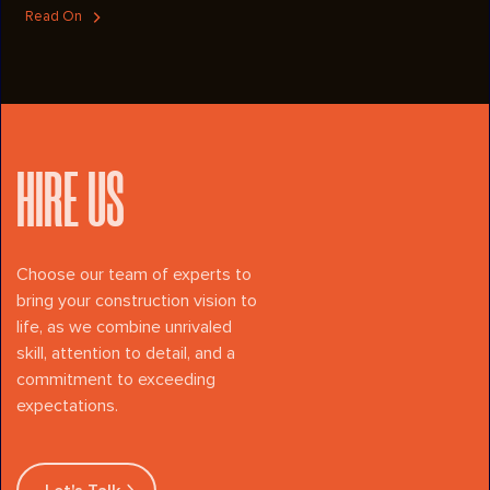
showcase the lake and beyond. The exterior boasts exposed
Read On
cedar-stained beams and a custom metal stair railing that creates
architectural drama, while in the interior rich shoreline blue
Heartwood cabinets and Cambria Sandgate quartz countertops add
elegance to the heart of the home. A dedicated laundry room and a
bonus office/flex space off the garage provide both function and
flexibility. This is a lake house built to celebrate the lake view and
the lifestyle that it inspires.
HIRE US
Choose our team of experts to
bring your construction vision to
life, as we combine unrivaled
skill, attention to detail, and a
commitment to exceeding
expectations.