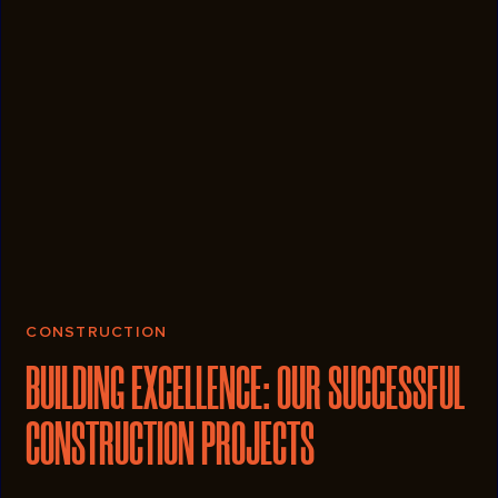
CONSTRUCTION
BUILDING EXCELLENCE: OUR SUCCESSFUL
CONSTRUCTION PROJECTS